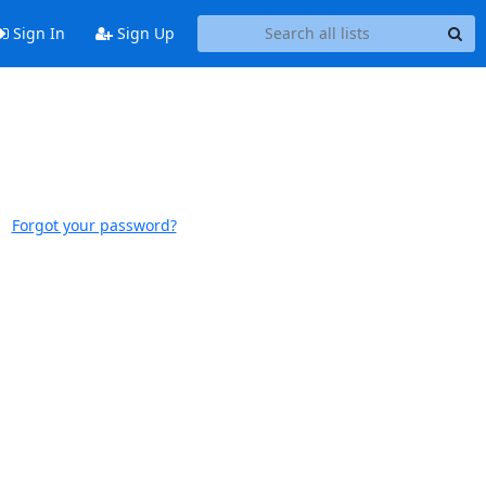
Sign In
Sign Up
Forgot your password?