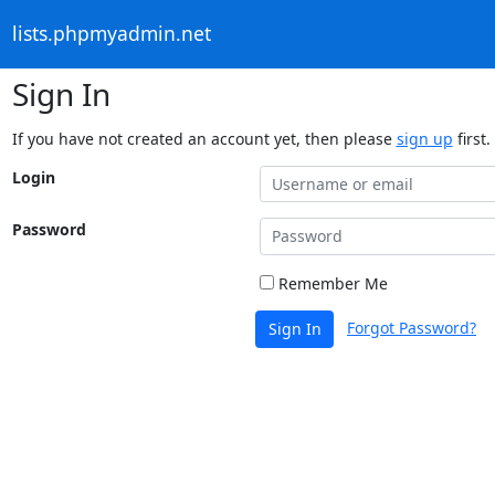
lists.phpmyadmin.net
Sign In
If you have not created an account yet, then please
sign up
first.
Login
Password
Remember Me
Forgot Password?
Sign In