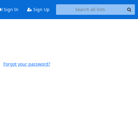
Sign In
Sign Up
Forgot your password?