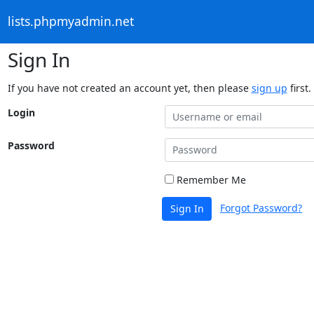
lists.phpmyadmin.net
Sign In
If you have not created an account yet, then please
sign up
first.
Login
Password
Remember Me
Forgot Password?
Sign In