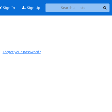
Sign In
Sign Up
Forgot your password?