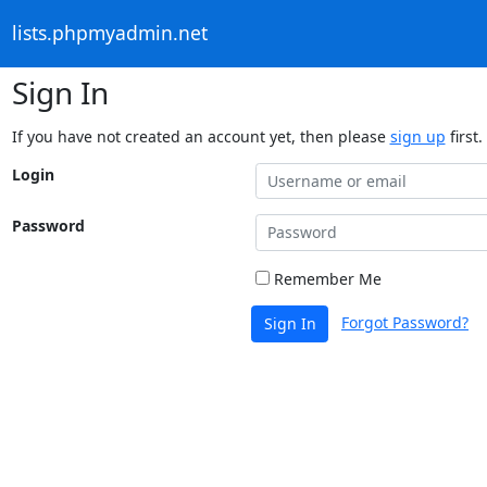
lists.phpmyadmin.net
Sign In
If you have not created an account yet, then please
sign up
first.
Login
Password
Remember Me
Forgot Password?
Sign In