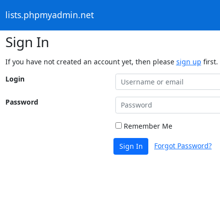
lists.phpmyadmin.net
Sign In
If you have not created an account yet, then please
sign up
first.
Login
Password
Remember Me
Forgot Password?
Sign In