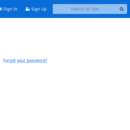
Sign In
Sign Up
Forgot your password?