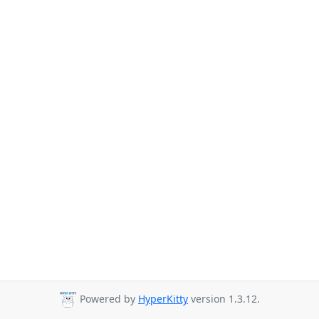
Powered by
HyperKitty
version 1.3.12.