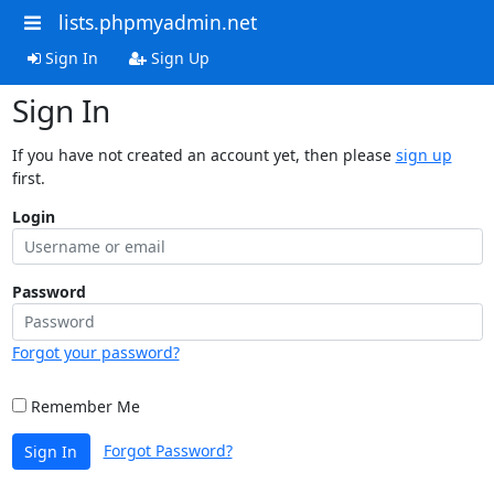
lists.phpmyadmin.net
Sign In
Sign Up
Sign In
If you have not created an account yet, then please
sign up
first.
Login
Password
Forgot your password?
Remember Me
Forgot Password?
Sign In