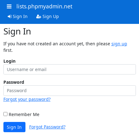
lists.phpmyadmin.net
Sign In
Sign Up
Sign In
If you have not created an account yet, then please
sign up
first.
Login
Password
Forgot your password?
Remember Me
Forgot Password?
Sign In