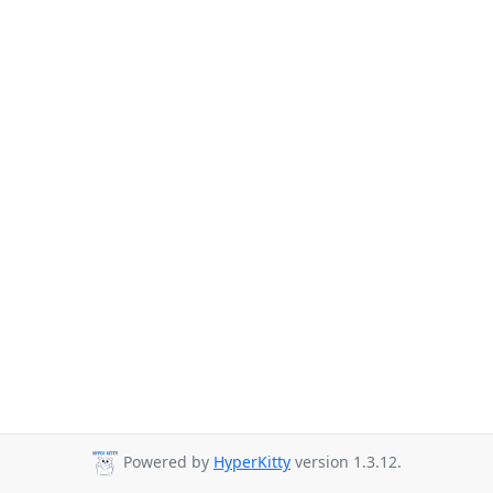
Powered by
HyperKitty
version 1.3.12.