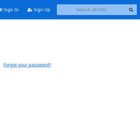
Sign In
Sign Up
Forgot your password?