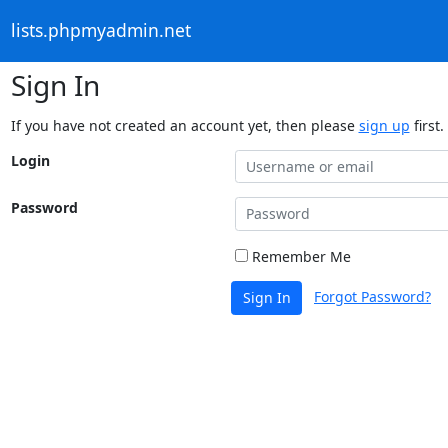
lists.phpmyadmin.net
Sign In
If you have not created an account yet, then please
sign up
first.
Login
Password
Remember Me
Forgot Password?
Sign In