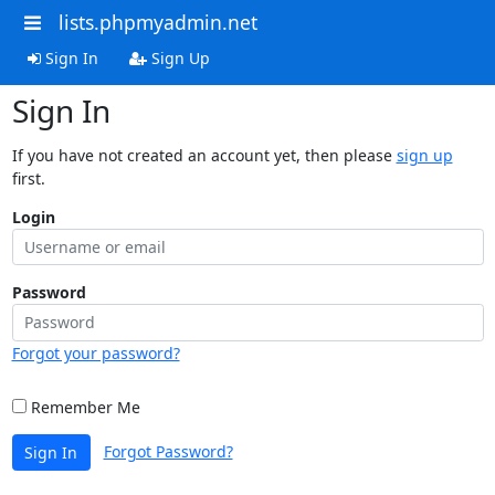
lists.phpmyadmin.net
Sign In
Sign Up
Sign In
If you have not created an account yet, then please
sign up
first.
Login
Password
Forgot your password?
Remember Me
Forgot Password?
Sign In