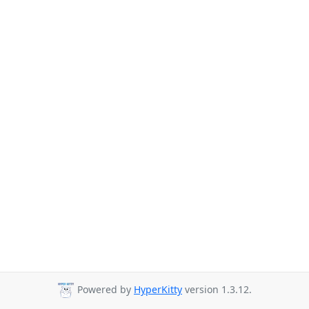
Powered by
HyperKitty
version 1.3.12.