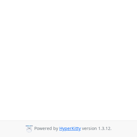
Powered by
HyperKitty
version 1.3.12.