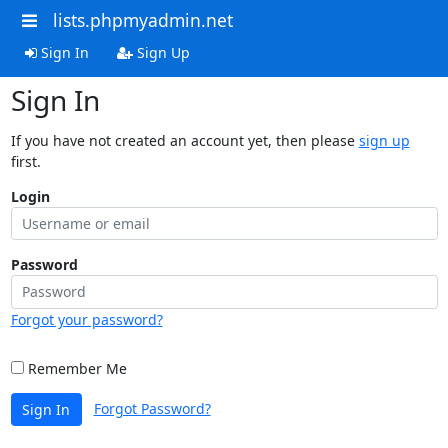
lists.phpmyadmin.net
Sign In
Sign Up
Sign In
If you have not created an account yet, then please
sign up
first.
Login
Password
Forgot your password?
Remember Me
Forgot Password?
Sign In