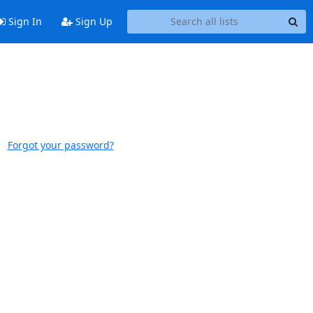
Sign In
Sign Up
Forgot your password?