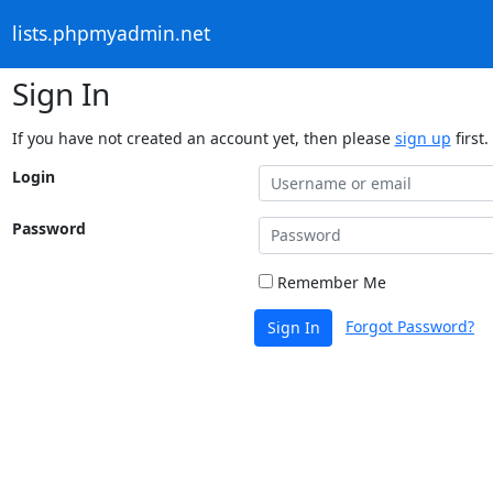
lists.phpmyadmin.net
Sign In
If you have not created an account yet, then please
sign up
first.
Login
Password
Remember Me
Forgot Password?
Sign In