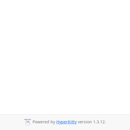
Powered by
HyperKitty
version 1.3.12.