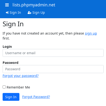
lists.phpmyadmin.net
Sign In
Sign Up
Sign In
If you have not created an account yet, then please
sign up
first.
Login
Password
Forgot your password?
Remember Me
Forgot Password?
Sign In