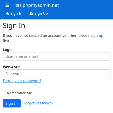
lists.phpmyadmin.net
Sign In
Sign Up
Sign In
If you have not created an account yet, then please
sign up
first.
Login
Password
Forgot your password?
Remember Me
Forgot Password?
Sign In