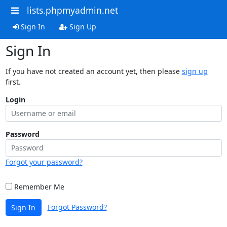
lists.phpmyadmin.net
Sign In
Sign Up
Sign In
If you have not created an account yet, then please
sign up
first.
Login
Password
Forgot your password?
Remember Me
Forgot Password?
Sign In