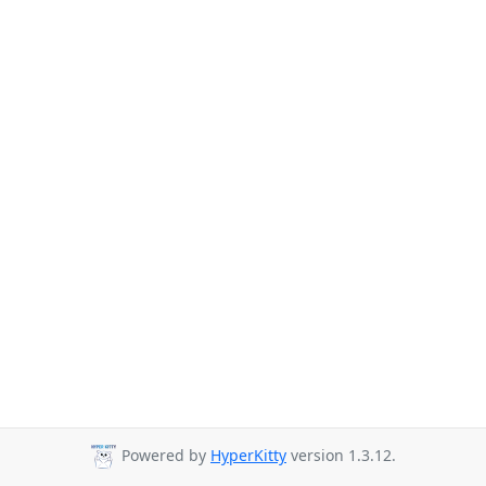
Powered by
HyperKitty
version 1.3.12.