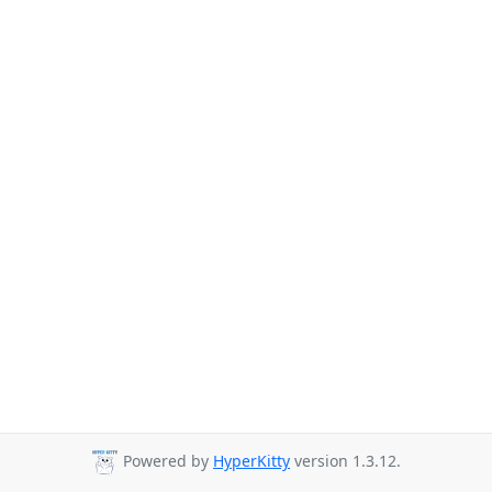
Powered by
HyperKitty
version 1.3.12.