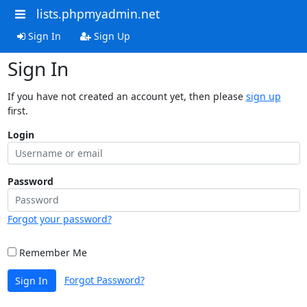
lists.phpmyadmin.net
Sign In
Sign Up
Sign In
If you have not created an account yet, then please
sign up
first.
Login
Password
Forgot your password?
Remember Me
Forgot Password?
Sign In