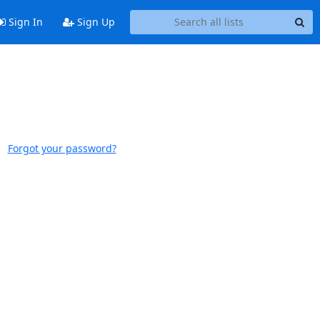
Sign In
Sign Up
Forgot your password?