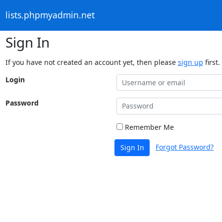
lists.phpmyadmin.net
Sign In
If you have not created an account yet, then please
sign up
first.
Login
Password
Remember Me
Forgot Password?
Sign In