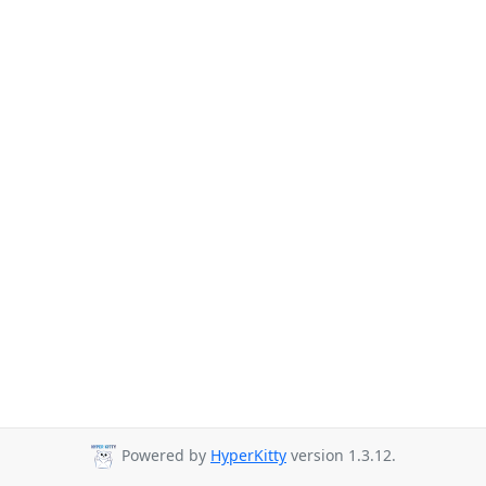
Powered by
HyperKitty
version 1.3.12.