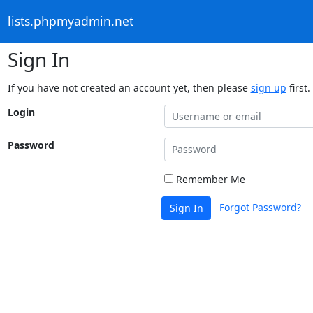
lists.phpmyadmin.net
Sign In
If you have not created an account yet, then please
sign up
first.
Login
Password
Remember Me
Forgot Password?
Sign In