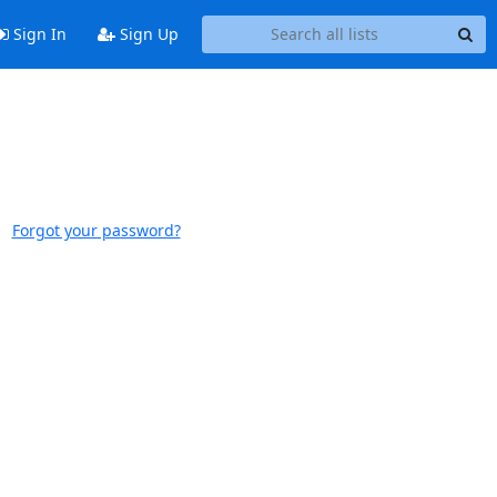
Sign In
Sign Up
Forgot your password?