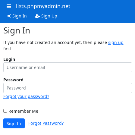
lists.phpmyadmin.net
Sign In
Sign Up
Sign In
If you have not created an account yet, then please
sign up
first.
Login
Password
Forgot your password?
Remember Me
Forgot Password?
Sign In