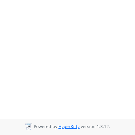
Powered by
HyperKitty
version 1.3.12.