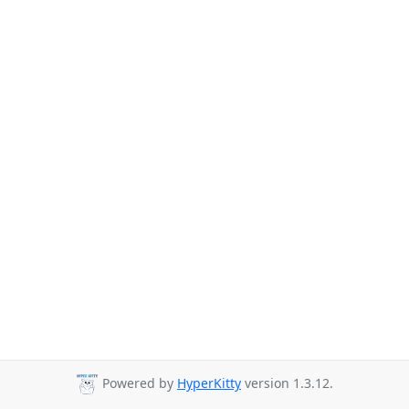
Powered by
HyperKitty
version 1.3.12.