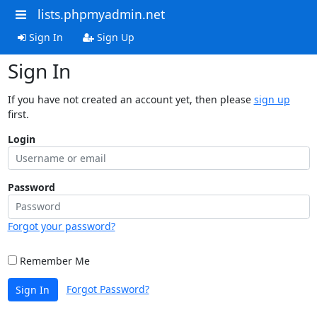
lists.phpmyadmin.net
Sign In
Sign Up
Sign In
If you have not created an account yet, then please
sign up
first.
Login
Password
Forgot your password?
Remember Me
Forgot Password?
Sign In