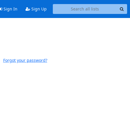
Sign In
Sign Up
Forgot your password?