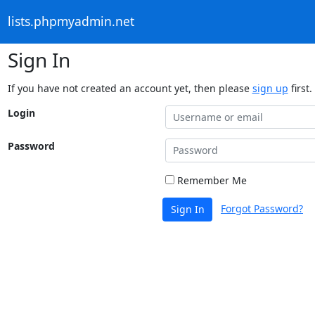
lists.phpmyadmin.net
Sign In
If you have not created an account yet, then please
sign up
first.
Login
Password
Remember Me
Forgot Password?
Sign In