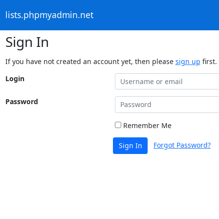
lists.phpmyadmin.net
Sign In
If you have not created an account yet, then please
sign up
first.
Login
Password
Remember Me
Forgot Password?
Sign In