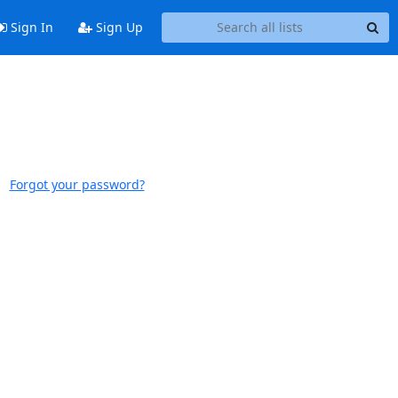
Sign In
Sign Up
Forgot your password?