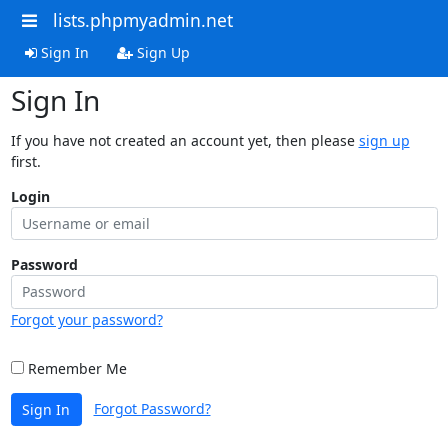
lists.phpmyadmin.net
Sign In
Sign Up
Sign In
If you have not created an account yet, then please
sign up
first.
Login
Password
Forgot your password?
Remember Me
Forgot Password?
Sign In