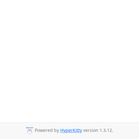
Powered by
HyperKitty
version 1.3.12.