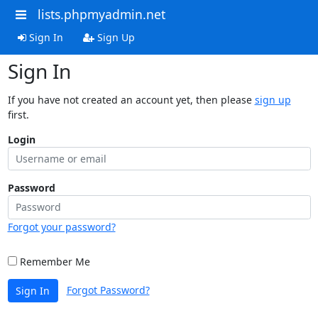
lists.phpmyadmin.net
Sign In
Sign Up
Sign In
If you have not created an account yet, then please
sign up
first.
Login
Password
Forgot your password?
Remember Me
Forgot Password?
Sign In