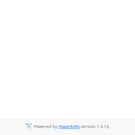
Powered by
HyperKitty
version 1.3.12.