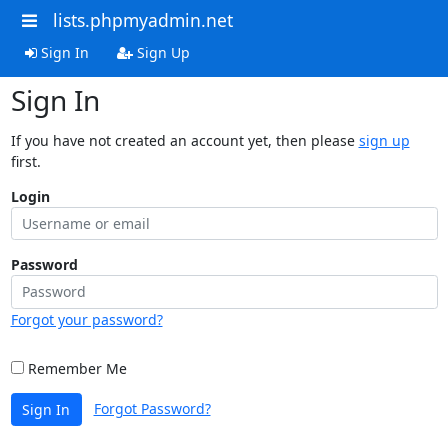
lists.phpmyadmin.net
Sign In
Sign Up
Sign In
If you have not created an account yet, then please
sign up
first.
Login
Password
Forgot your password?
Remember Me
Forgot Password?
Sign In