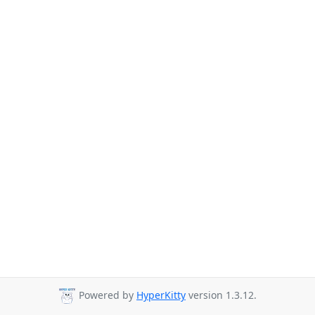
Powered by
HyperKitty
version 1.3.12.