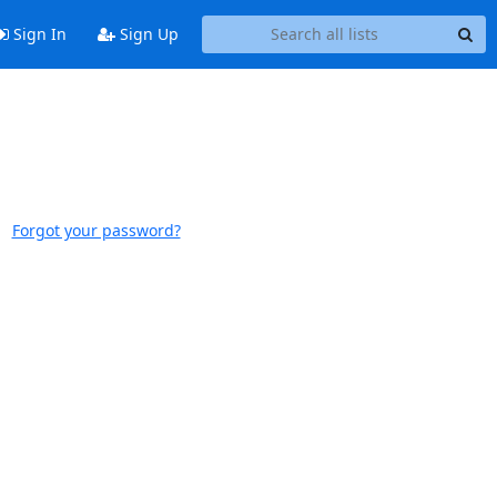
Sign In
Sign Up
Forgot your password?