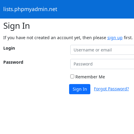
lists.phpmyadmin.net
Sign In
If you have not created an account yet, then please
sign up
first.
Login
Password
Remember Me
Forgot Password?
Sign In