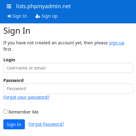
lists.phpmyadmin.net
Sign In
Sign Up
Sign In
If you have not created an account yet, then please
sign up
first.
Login
Password
Forgot your password?
Remember Me
Forgot Password?
Sign In