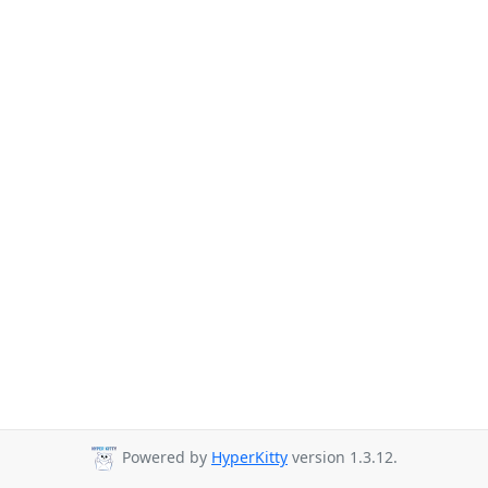
Powered by
HyperKitty
version 1.3.12.