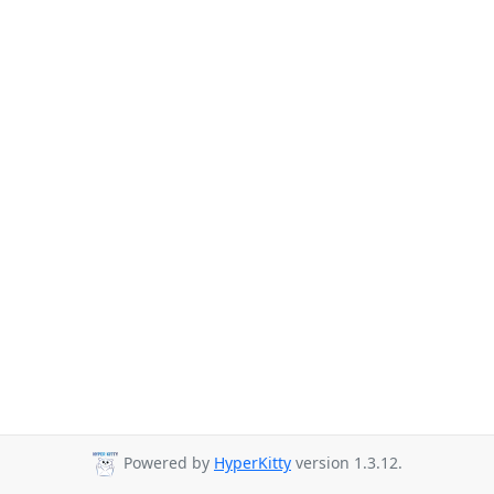
Powered by
HyperKitty
version 1.3.12.