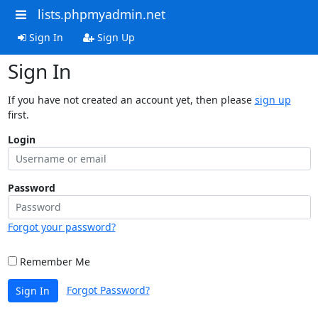
lists.phpmyadmin.net
Sign In
Sign Up
Sign In
If you have not created an account yet, then please
sign up
first.
Login
Password
Forgot your password?
Remember Me
Forgot Password?
Sign In