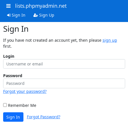
lists.phpmyadmin.net
Sign In
Sign Up
Sign In
If you have not created an account yet, then please
sign up
first.
Login
Password
Forgot your password?
Remember Me
Forgot Password?
Sign In