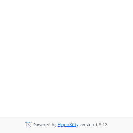
Powered by
HyperKitty
version 1.3.12.