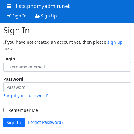
lists.phpmyadmin.net
Sign In
Sign Up
Sign In
If you have not created an account yet, then please
sign up
first.
Login
Password
Forgot your password?
Remember Me
Forgot Password?
Sign In