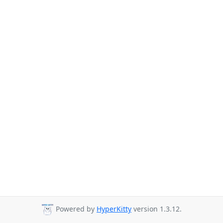
Powered by
HyperKitty
version 1.3.12.