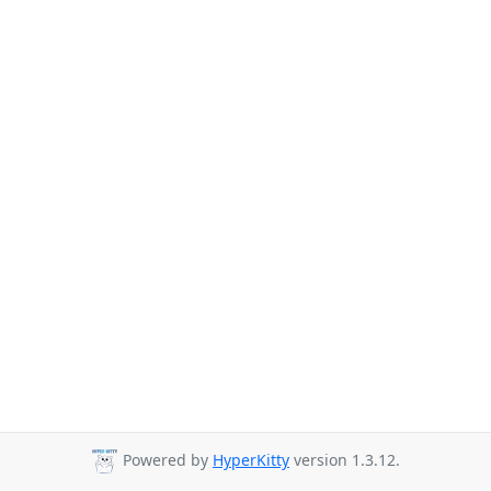
Powered by
HyperKitty
version 1.3.12.