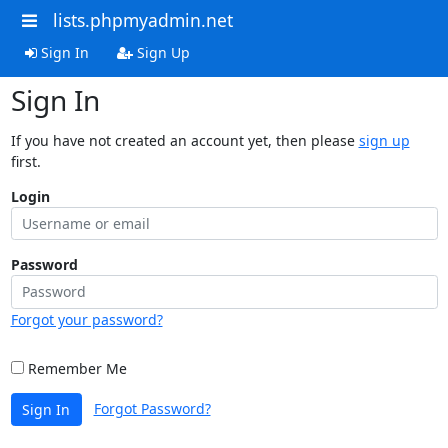
lists.phpmyadmin.net
Sign In
Sign Up
Sign In
If you have not created an account yet, then please
sign up
first.
Login
Password
Forgot your password?
Remember Me
Forgot Password?
Sign In