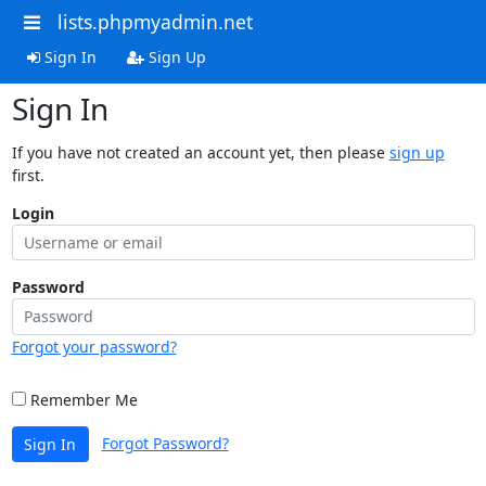
lists.phpmyadmin.net
Sign In
Sign Up
Sign In
If you have not created an account yet, then please
sign up
first.
Login
Password
Forgot your password?
Remember Me
Forgot Password?
Sign In