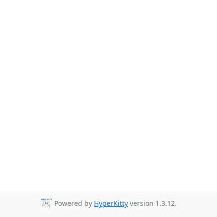
Powered by
HyperKitty
version 1.3.12.