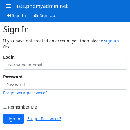
lists.phpmyadmin.net
Sign In
Sign Up
Sign In
If you have not created an account yet, then please
sign up
first.
Login
Password
Forgot your password?
Remember Me
Forgot Password?
Sign In