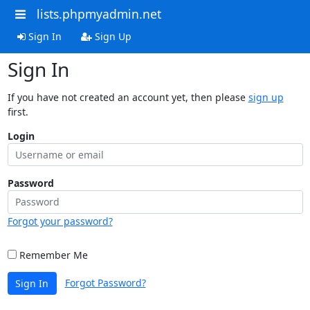
lists.phpmyadmin.net
Sign In
Sign Up
Sign In
If you have not created an account yet, then please
sign up
first.
Login
Password
Forgot your password?
Remember Me
Forgot Password?
Sign In