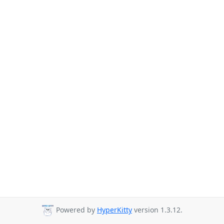
Powered by
HyperKitty
version 1.3.12.