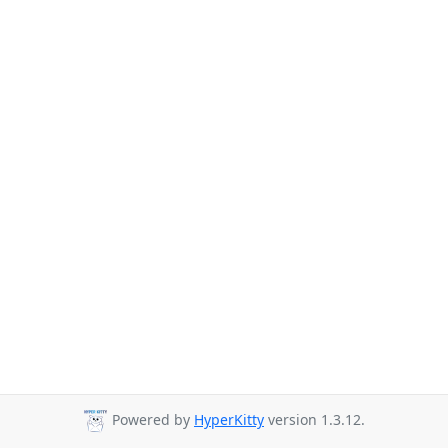
Powered by
HyperKitty
version 1.3.12.