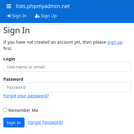
lists.phpmyadmin.net
Sign In
Sign Up
Sign In
If you have not created an account yet, then please
sign up
first.
Login
Password
Forgot your password?
Remember Me
Forgot Password?
Sign In