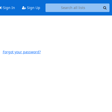
Sign In
Sign Up
Forgot your password?