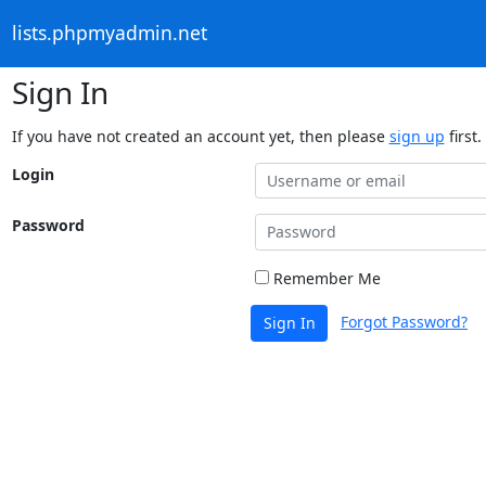
lists.phpmyadmin.net
Sign In
If you have not created an account yet, then please
sign up
first.
Login
Password
Remember Me
Forgot Password?
Sign In