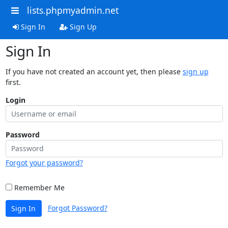
lists.phpmyadmin.net
Sign In
Sign Up
Sign In
If you have not created an account yet, then please
sign up
first.
Login
Password
Forgot your password?
Remember Me
Forgot Password?
Sign In