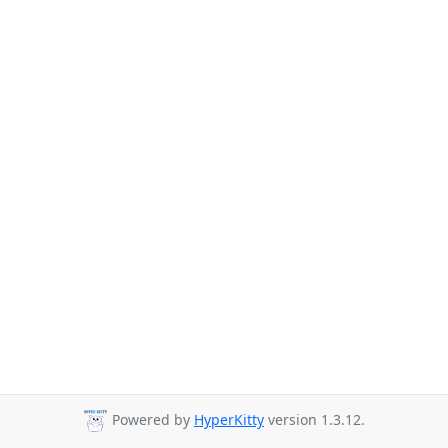
Powered by
HyperKitty
version 1.3.12.