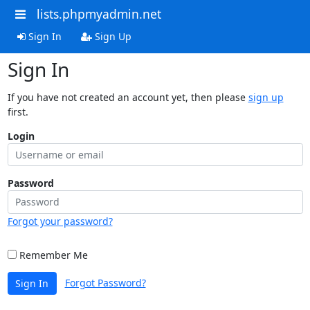
lists.phpmyadmin.net
Sign In
Sign Up
Sign In
If you have not created an account yet, then please
sign up
first.
Login
Password
Forgot your password?
Remember Me
Forgot Password?
Sign In