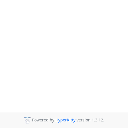
Powered by
HyperKitty
version 1.3.12.