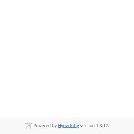
Powered by
HyperKitty
version 1.3.12.