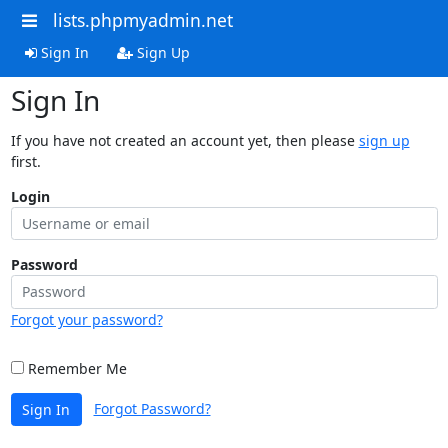
lists.phpmyadmin.net
Sign In
Sign Up
Sign In
If you have not created an account yet, then please
sign up
first.
Login
Password
Forgot your password?
Remember Me
Forgot Password?
Sign In