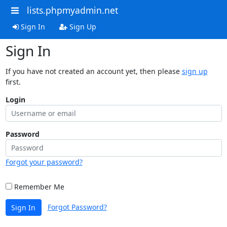
lists.phpmyadmin.net
Sign In
Sign Up
Sign In
If you have not created an account yet, then please
sign up
first.
Login
Password
Forgot your password?
Remember Me
Forgot Password?
Sign In