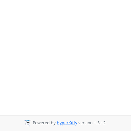
Powered by
HyperKitty
version 1.3.12.