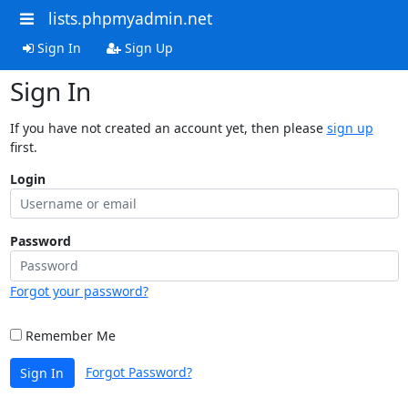
lists.phpmyadmin.net
Sign In
Sign Up
Sign In
If you have not created an account yet, then please
sign up
first.
Login
Password
Forgot your password?
Remember Me
Forgot Password?
Sign In