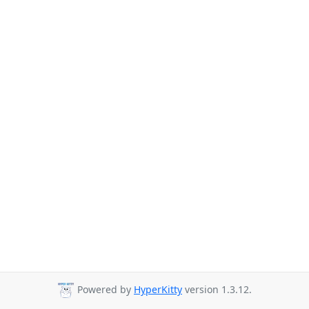
Powered by
HyperKitty
version 1.3.12.