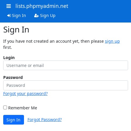
lists.phpmyadmin.net
Sign In
Sign Up
Sign In
If you have not created an account yet, then please
sign up
first.
Login
Password
Forgot your password?
Remember Me
Forgot Password?
Sign In