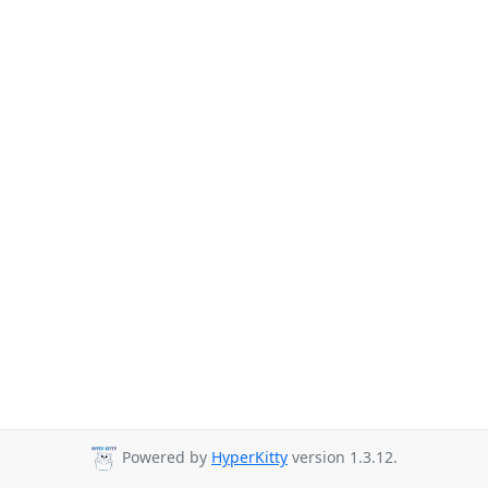
Powered by
HyperKitty
version 1.3.12.