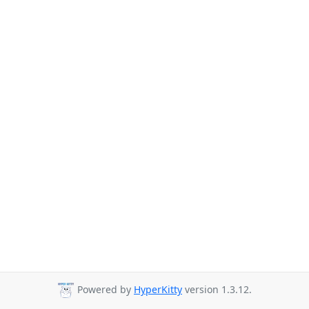
Powered by
HyperKitty
version 1.3.12.