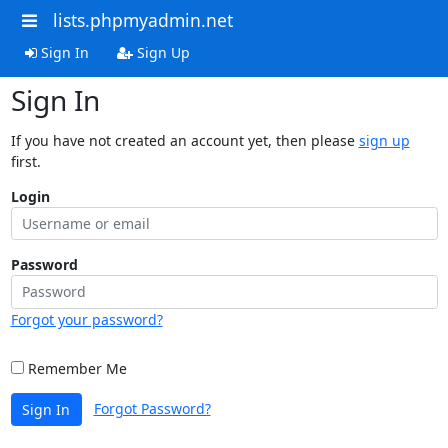
lists.phpmyadmin.net
Sign In
Sign Up
Sign In
If you have not created an account yet, then please
sign up
first.
Login
Password
Forgot your password?
Remember Me
Forgot Password?
Sign In