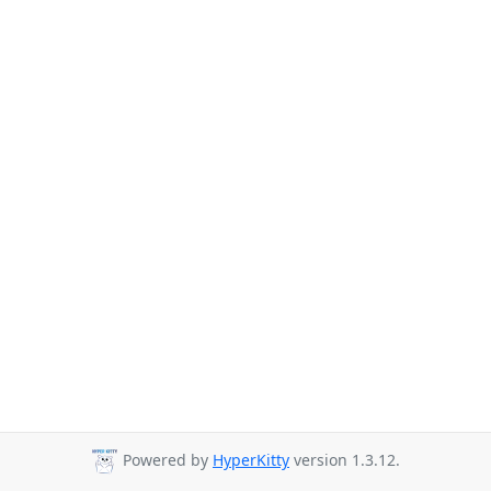
Powered by
HyperKitty
version 1.3.12.