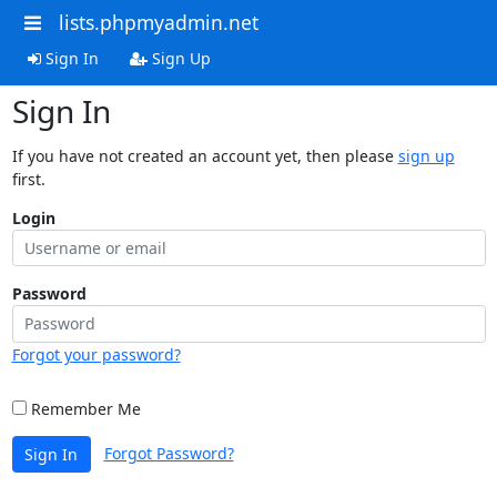
lists.phpmyadmin.net
Sign In
Sign Up
Sign In
If you have not created an account yet, then please
sign up
first.
Login
Password
Forgot your password?
Remember Me
Forgot Password?
Sign In