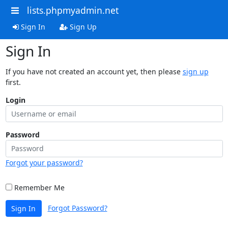
lists.phpmyadmin.net
Sign In
Sign Up
Sign In
If you have not created an account yet, then please
sign up
first.
Login
Password
Forgot your password?
Remember Me
Forgot Password?
Sign In