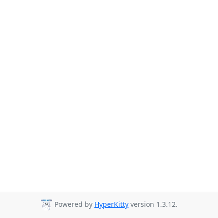
Powered by
HyperKitty
version 1.3.12.