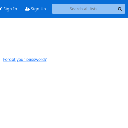
Sign In
Sign Up
Forgot your password?