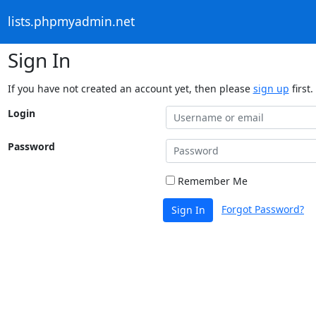
lists.phpmyadmin.net
Sign In
If you have not created an account yet, then please
sign up
first.
Login
Password
Remember Me
Forgot Password?
Sign In