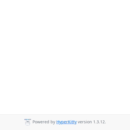
Powered by
HyperKitty
version 1.3.12.