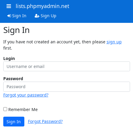
lists.phpmyadmin.net
Sign In
Sign Up
Sign In
If you have not created an account yet, then please
sign up
first.
Login
Password
Forgot your password?
Remember Me
Forgot Password?
Sign In