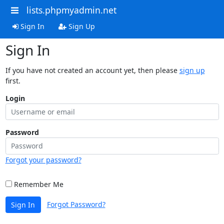
lists.phpmyadmin.net
Sign In
Sign Up
Sign In
If you have not created an account yet, then please
sign up
first.
Login
Password
Forgot your password?
Remember Me
Forgot Password?
Sign In