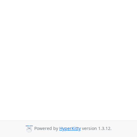
Powered by
HyperKitty
version 1.3.12.