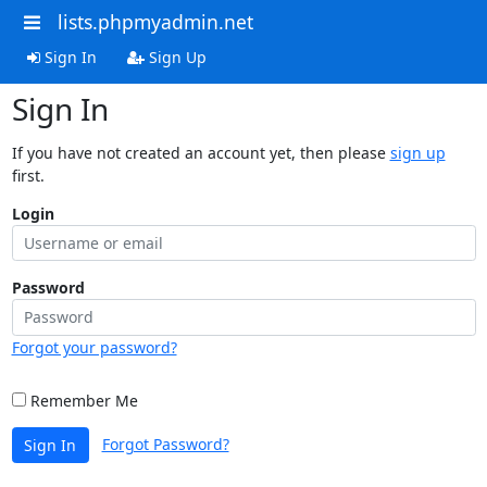
lists.phpmyadmin.net
Sign In
Sign Up
Sign In
If you have not created an account yet, then please
sign up
first.
Login
Password
Forgot your password?
Remember Me
Forgot Password?
Sign In