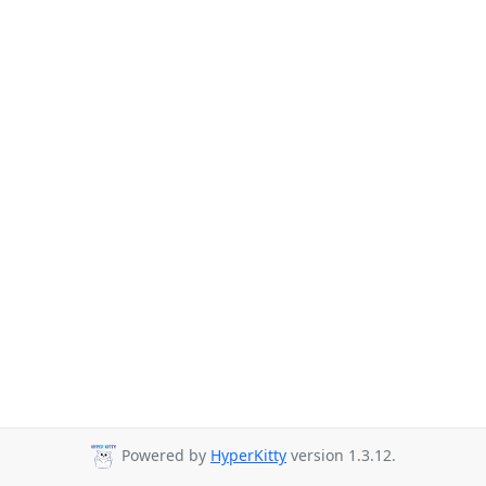
Powered by
HyperKitty
version 1.3.12.