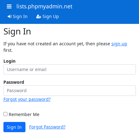
lists.phpmyadmin.net
Sign In
Sign Up
Sign In
If you have not created an account yet, then please
sign up
first.
Login
Password
Forgot your password?
Remember Me
Forgot Password?
Sign In