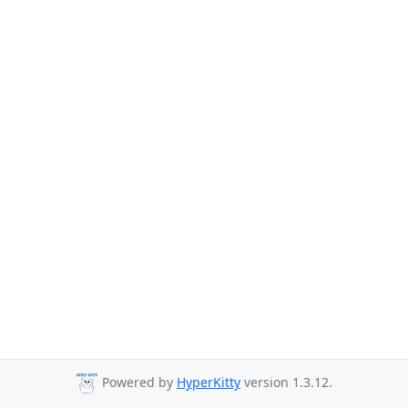
Powered by
HyperKitty
version 1.3.12.