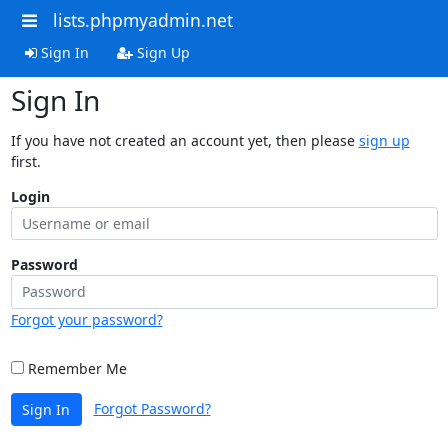
lists.phpmyadmin.net
Sign In
Sign Up
Sign In
If you have not created an account yet, then please
sign up
first.
Login
Password
Forgot your password?
Remember Me
Forgot Password?
Sign In