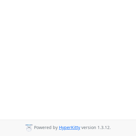
Powered by
HyperKitty
version 1.3.12.